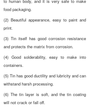
to human body, and it is very safe to make
food packaging.
(2) Beautiful appearance, easy to paint and
print.
(3) Tin itself has good corrosion resistance
and protects the matrix from corrosion.
(4) Good solderability, easy to make into
containers.
(5) Tin has good ductility and lubricity and can
withstand harsh processing.
(6) The tin layer is soft, and the tin coating
will not crack or fall off.