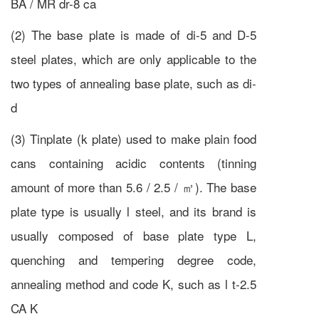
BA / MR dr-8 ca
(2) The base plate is made of di-5 and D-5
steel plates, which are only applicable to the
two types of annealing base plate, such as di-
d
(3) Tinplate (k plate) used to make plain food
cans containing acidic contents (tinning
amount of more than 5.6 / 2.5 / ㎡). The base
plate type is usually l steel, and its brand is
usually composed of base plate type L,
quenching and tempering degree code,
annealing method and code K, such as l t-2.5
CA K