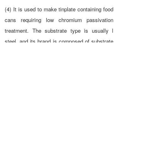
(4) It is used to make tinplate containing food
cans requiring low chromium passivation
treatment. The substrate type is usually l
steel, and its brand is composed of substrate
type L, quenching and tempering degree code,
annealing method and surface treatment
method code LCR, such as l t-2.5 CA LCR
tinplate
Previous :
What is the tinning process
Next :
Why buy galvanized angle steel