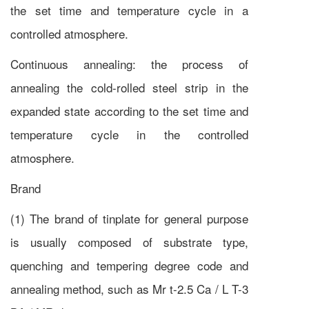
the set time and temperature cycle in a
controlled atmosphere.
Continuous annealing: the process of
annealing the cold-rolled steel strip in the
expanded state according to the set time and
temperature cycle in the controlled
atmosphere.
Brand
(1) The brand of tinplate for general purpose
is usually composed of substrate type,
quenching and tempering degree code and
annealing method, such as Mr t-2.5 Ca / L T-3