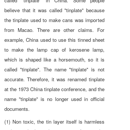
called "tinplate" in China. Some people
believe that it was called "tinplate" because
the tinplate used to make cans was imported
from Macao. There are other claims. For
example, China used to use this tinned sheet
to make the lamp cap of kerosene lamp,
which is shaped like a horsemouth, so it is
called "tinplate". The name "tinplate" is not
accurate. Therefore, it was renamed tinplate
at the 1973 China tinplate conference, and the
name "tinplate" is no longer used in official
documents.
(1) Non toxic, the tin layer itself is harmless