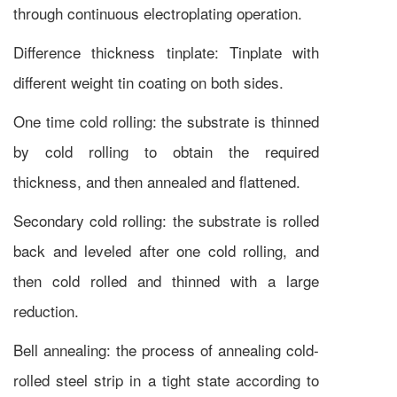
through continuous electroplating operation.
Difference thickness tinplate: Tinplate with
different weight tin coating on both sides.
One time cold rolling: the substrate is thinned
by cold rolling to obtain the required
thickness, and then annealed and flattened.
Secondary cold rolling: the substrate is rolled
back and leveled after one cold rolling, and
then cold rolled and thinned with a large
reduction.
Bell annealing: the process of annealing cold-
rolled steel strip in a tight state according to