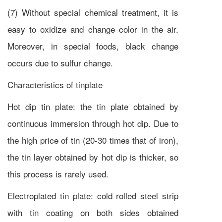
(7) Without special chemical treatment, it is
easy to oxidize and change color in the air.
Moreover, in special foods, black change
occurs due to sulfur change.
Characteristics of tinplate
Hot dip tin plate: the tin plate obtained by
continuous immersion through hot dip. Due to
the high price of tin (20-30 times that of iron),
the tin layer obtained by hot dip is thicker, so
this process is rarely used.
Electroplated tin plate: cold rolled steel strip
with tin coating on both sides obtained