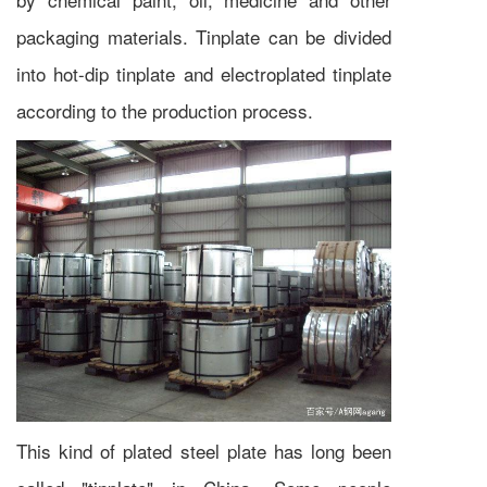
packaging materials. Tinplate can be divided
into hot-dip tinplate and electroplated tinplate
according to the production process.
This kind of plated steel plate has long been