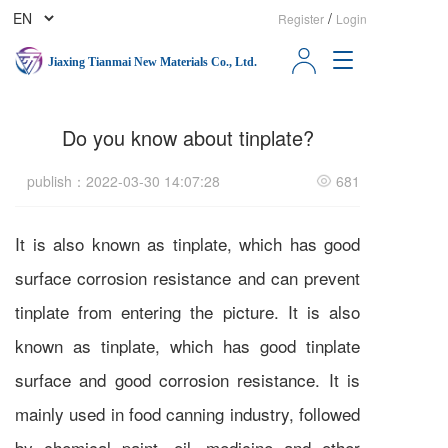
/
Register
Login
T
Jiaxing Tianmai New Materials Co., Ltd.
o
g
g
Do you know about tinplate?
l
e
n
publish：2022-03-30 14:07:28
681
a
v
i
It is also known as tinplate, which has good
g
surface corrosion resistance and can prevent
a
t
tinplate from entering the picture. It is also
i
o
known as tinplate, which has good tinplate
n
surface and good corrosion resistance. It is
mainly used in food canning industry, followed
by chemical paint, oil, medicine and other