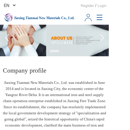
/
Register
Login
T
Jiaxing Tianmai New Materials Co., Ltd.
o
g
g
l
e
n
a
v
Company profile
i
g
a
Jiaxing Tianmai New Materials Co., Ltd. was established in June 
t
2014 and is located in Jiaxing City, the economic center of the 
i
Yangtze River Delta. It is an international iron and steel supply 
o
chain operation enterprise established in Jiaxing Free Trade Zone.  
n
Since its establishment, the company has resolutely implemented 
the local government development strategy of "specialization and 
going global", seized the historical opportunity of China's rapid 
economic development, clarified the main business of iron and 