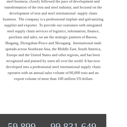
steel business, closely followed the pace of development and 
transformation of the iron and steel industry, and focused on the 
development of iron and steel international  supply chain 
business.  The company is a professional tinplate and galvanizing 
supplier and exporter.  To provide our customers with integrated 
steel supply chain services of logistics, information, finance, 
purchase and sales, we are the strategic partners of Baowu, 
Shagang, Zhongshan-Posco and Shougang.  International trade 
spreads across Southeast Asia, the Middle East, South America, 
Europe and the United States and other regions, and has been 
recognized and praised by users all over the world. It has now 
developed into a professional steel international supply chain 
operator with an annual sales volume of 60,000 tons and an 
export volume of more than 100 million US dollars.
59,927
99,878,253